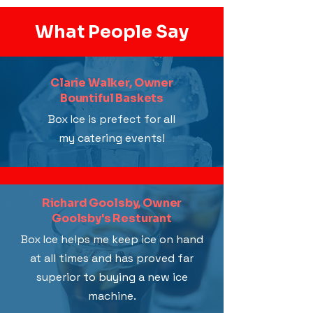
What People Say
Clarie Walker, Owner
Bountiful Baskets
Box Ice is prefect for all
my catering events!
Richard Goolsby, Owner
Goolsby's Resturant
Box Ice helps me keep ice on hand
at all times and has proved far
superior to buying a new ice
machine.