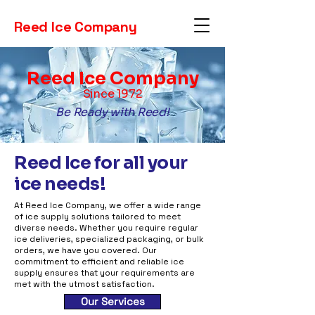
Reed Ice Company
Reed Ice Company
Since 1972
Be Ready with Reed!
Reed Ice for all your
ice needs!
At Reed Ice Company, we offer a wide range
of ice supply solutions tailored to meet
diverse needs. Whether you require regular
ice deliveries, specialized packaging, or bulk
orders, we have you covered. Our
commitment to efficient and reliable ice
supply ensures that your requirements are
met with the utmost satisfaction.
Our Services