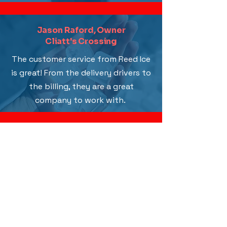
Jason Raford, Owner
Cliatt's Crossing
The customer service from Reed Ice
is great! From the delivery drivers to
the billing, they are a great
company to work with.
Why Choose Us
Discover what makes Reed Ice Company
stand out! We strive for excellence and to
keep our customers happy. As a multi-
generational, family-owned business, we
take pride in delivering the best ice supply
around.