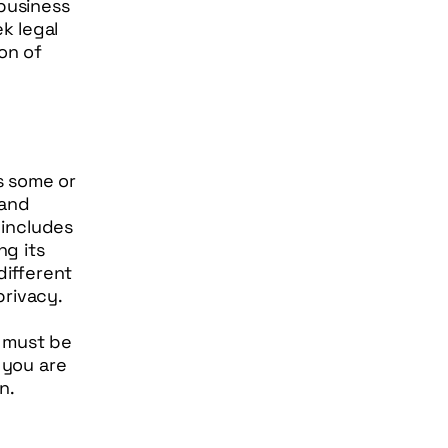
 business
k legal
on of
es some or
 and
 includes
g its
different
privacy.
t must be
 you are
on.