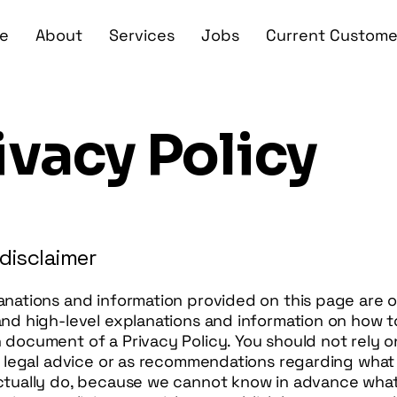
e
About
Services
Jobs
Current Custome
ivacy Policy
 disclaimer
anations and information provided on this page are o
and high-level explanations and information on how t
document of a Privacy Policy. You should not rely o
as legal advice or as recommendations regarding what
ctually do, because we cannot know in advance what