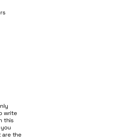
rs
nly
o write
n this
 you
 are the