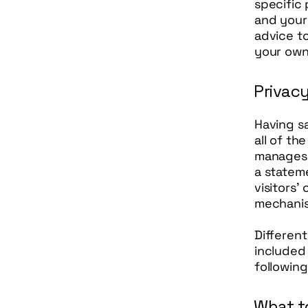
specific 
and your
advice to
your own 
Privacy
Having sa
all of th
manages t
a statem
visitors’
mechanis
Different
included 
following
What to