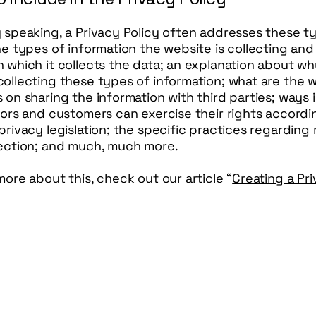
y speaking, a Privacy Policy often addresses these t
he types of information the website is collecting and
 which it collects the data; an explanation about wh
ollecting these types of information; what are the w
 on sharing the information with third parties; ways 
tors and customers can exercise their rights accordi
privacy legislation; the specific practices regarding 
lection; and much, much more.
more about this, check out our article “
Creating a Pr