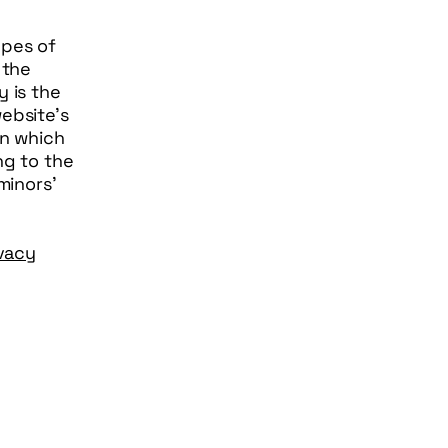
ypes of
 the
y is the
ebsite’s
in which
ng to the
minors’
ivacy