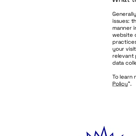
Generall
issues: t
manner in
website c
practices
your visi
relevant 
data col
To learn 
Policy
”.