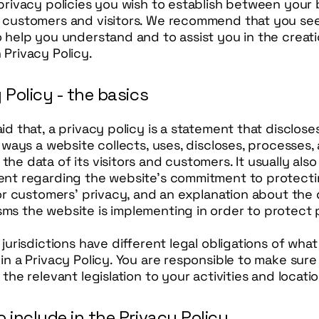
privacy policies you wish to establish between your
 customers and visitors. We recommend that you see
 help you understand and to assist you in the creati
Privacy Policy.
 Policy - the basics
id that, a privacy policy is a statement that disclos
e ways a website collects, uses, discloses, processes,
he data of its visitors and customers. It usually also
ent regarding the website’s commitment to protectin
 or customers’ privacy, and an explanation about the 
ms the website is implementing in order to protect 
 jurisdictions have different legal obligations of wha
in a Privacy Policy. You are responsible to make sure
 the relevant legislation to your activities and locati
 include in the Privacy Policy