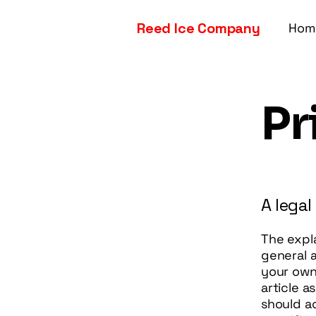
Reed Ice Company
Hom
Pr
A legal
The expl
general 
your own 
article 
should a